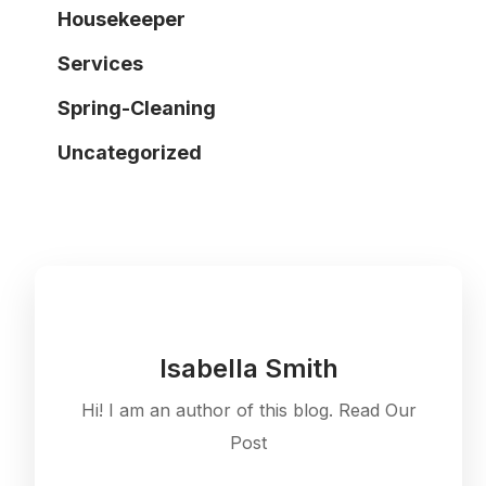
Housekeeper
Services
Spring-Cleaning
Uncategorized
Isabella Smith
Hi! I am an author of this blog. Read Our
Post