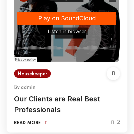
Housekeeper
By
admin
Our Clients are Real Best
Professionals
2
READ MORE