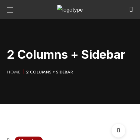
2 Columns + Sidebar
HOME
2 COLUMNS + SIDEBAR