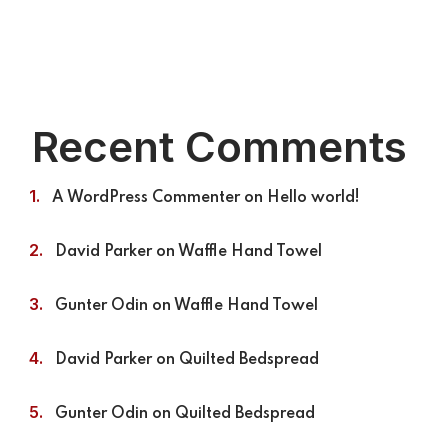
Recent Comments
A WordPress Commenter
on
Hello world!
David Parker
on
Waffle Hand Towel
Gunter Odin
on
Waffle Hand Towel
David Parker
on
Quilted Bedspread
Gunter Odin
on
Quilted Bedspread