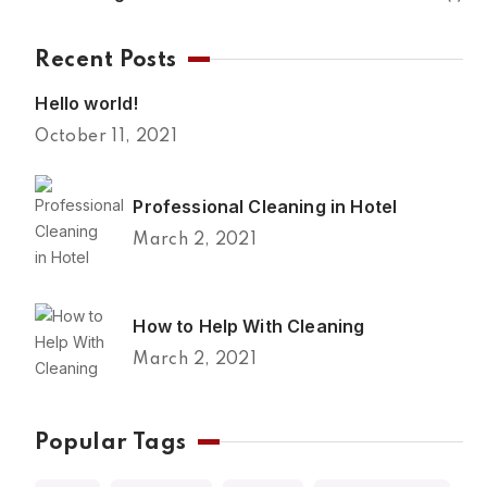
Recent Posts
Hello world!
October 11, 2021
Professional Cleaning in Hotel
March 2, 2021
How to Help With Cleaning
March 2, 2021
Popular Tags