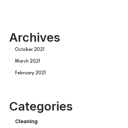
Archives
October 2021
March 2021
February 2021
Categories
Cleaning