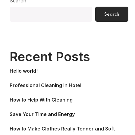
Search
Search
Recent Posts
Hello world!
Professional Cleaning in Hotel
How to Help With Cleaning
Save Your Time and Energy
How to Make Clothes Really Tender and Soft