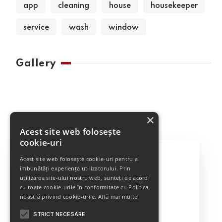
app
cleaning
house
housekeeper
service
wash
window
Gallery
×
Acest site web folosește
cookie-uri
Acest site web folosește cookie-uri pentru a
îmbunătăți experiența utilizatorului. Prin
utilizarea site-ului nostru web, sunteți de acord
Best Cleaning Service
cu toate cookie-urile în conformitate cu Politica
noastră privind cookie-urile.
Află mai multe
STRICT NECESARE