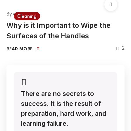
By
admin
Cleaning
Why is it Important to Wipe the
Surfaces of the Handles
2
READ MORE
There are no secrets to
success. It is the result of
preparation, hard work, and
learning failure.