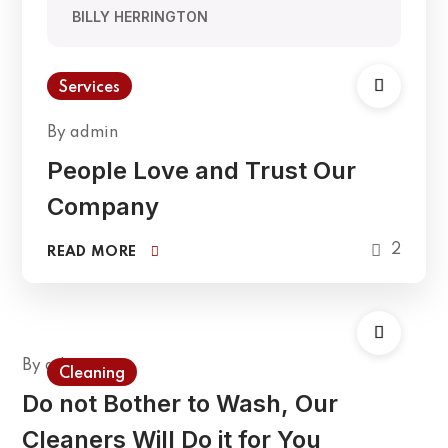
BILLY HERRINGTON
Services
By
admin
People Love and Trust Our
Company
2
READ MORE
By
admin
Cleaning
Do not Bother to Wash, Our
Cleaners Will Do it for You