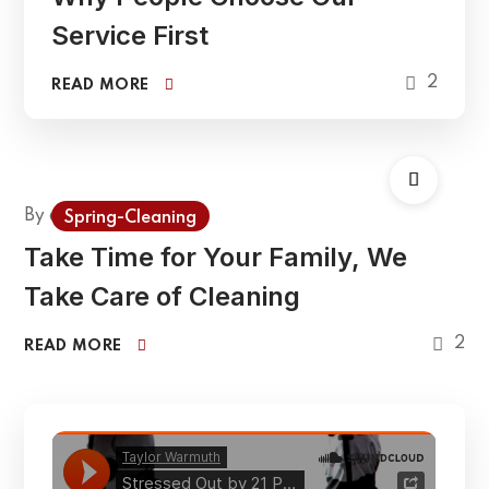
Service First
2
READ MORE
By
admin
Spring-Cleaning
Take Time for Your Family, We
Take Care of Cleaning
2
READ MORE