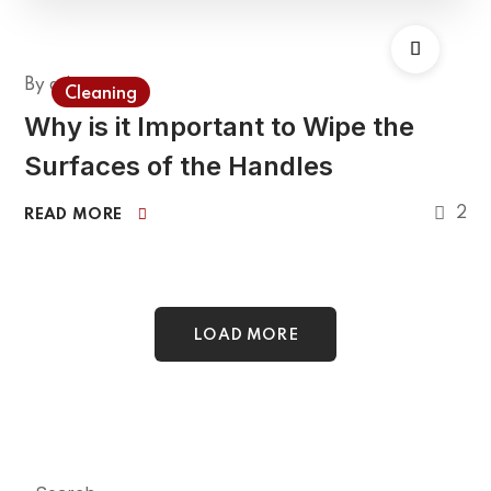
By
admin
Cleaning
Why is it Important to Wipe the
Surfaces of the Handles
2
READ MORE
LOAD MORE