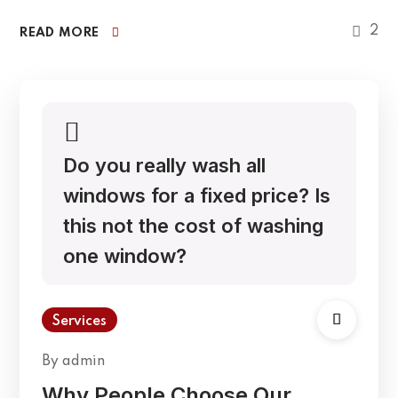
2
READ MORE
Do you really wash all
windows for a fixed price? Is
this not the cost of washing
one window?
Services
By
admin
Why People Choose Our