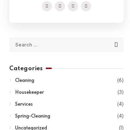
Categories
Cleaning
6
Housekeeper
3
Services
4
Spring-Cleaning
4
Uncategorized
1