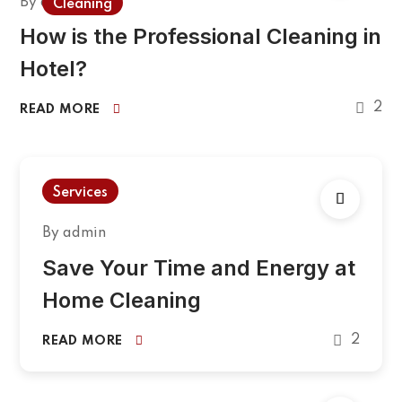
By
admin
Cleaning
How is the Professional Cleaning in
Hotel?
2
READ MORE
Services
By
admin
Save Your Time and Energy at
Home Cleaning
2
READ MORE