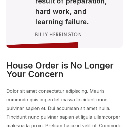
result of preparation,
hard work, and
learning failure.
BILLY HERRINGTON
House Order is No Longer
Your Concern
Dolor sit amet consectetur adipiscing. Mauris
commodo quis imperdiet massa tincidunt nunc
pulvinar sapien et. Dui accumsan sit amet nulla.
Tincidunt nunc pulvinar sapien et ligula ullamcorper
malesuada proin. Pretium fusce id velit ut. Commodo