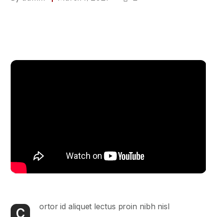
ortor id aliquet lectus proin nibh nisl
C