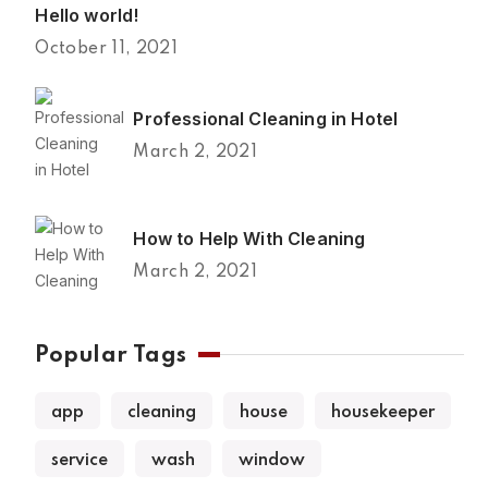
Hello world!
October 11, 2021
Professional Cleaning in Hotel
March 2, 2021
How to Help With Cleaning
March 2, 2021
Popular Tags
app
cleaning
house
housekeeper
service
wash
window