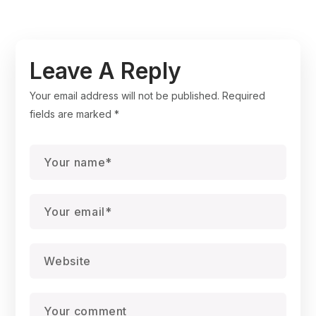
Leave A Reply
Your email address will not be published.
Required
fields are marked
*