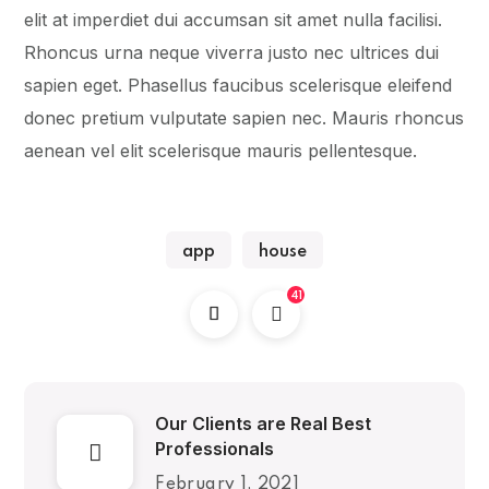
elit at imperdiet dui accumsan sit amet nulla facilisi.
Rhoncus urna neque viverra justo nec ultrices dui
sapien eget. Phasellus faucibus scelerisque eleifend
donec pretium vulputate sapien nec. Mauris rhoncus
aenean vel elit scelerisque mauris pellentesque.
app
house
41
Our Clients are Real Best
Professionals
February 1, 2021