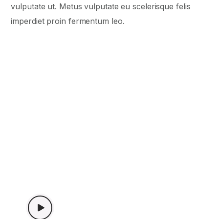
vulputate ut. Metus vulputate eu scelerisque felis
imperdiet proin fermentum leo.
WATCH VIDEO