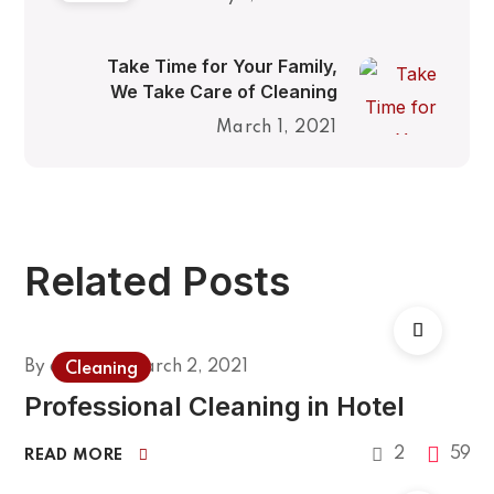
Take Time for Your Family,
We Take Care of Cleaning
March 1, 2021
Related Posts
By
admin
March 2, 2021
Cleaning
Professional Cleaning in Hotel
2
59
READ MORE