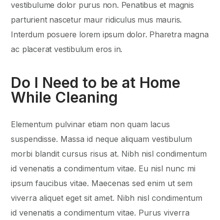
vestibulume dolor purus non. Penatibus et magnis
parturient nascetur maur ridiculus mus mauris.
Interdum posuere lorem ipsum dolor. Pharetra magna
ac placerat vestibulum eros in.
Do I Need to be at Home
While Cleaning
Elementum pulvinar etiam non quam lacus
suspendisse. Massa id neque aliquam vestibulum
morbi blandit cursus risus at. Nibh nisl condimentum
id venenatis a condimentum vitae. Eu nisl nunc mi
ipsum faucibus vitae. Maecenas sed enim ut sem
viverra aliquet eget sit amet. Nibh nisl condimentum
id venenatis a condimentum vitae. Purus viverra