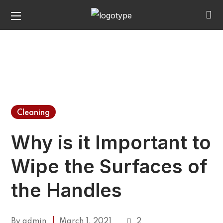
Cleaning
Why is it Important to
Wipe the Surfaces of
the Handles
By
admin
March 1, 2021
2