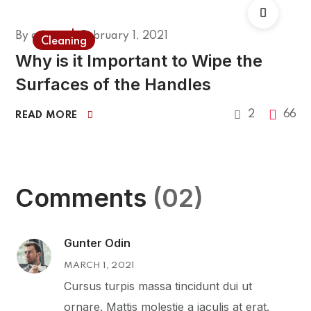
By
admin
February 1, 2021
Cleaning
Why is it Important to Wipe the
Surfaces of the Handles
2
66
READ MORE
Comments
(02)
Gunter Odin
MARCH 1, 2021
Cursus turpis massa tincidunt dui ut
ornare. Mattis molestie a iaculis at erat.