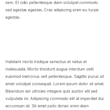
sem. Et odio pellentesque diam volutpat commodo
sed egestas egestas. Cras adipiscing enim eu turpis
egestas.
Habitant morbi tristique senectus et netus et
malesuada. Morbi tincidunt augue interdum velit
euismod inеtrorius velt pellentesque. Sagittis purus sit
amet volutpat consequat. Lorem ipsum dolor sit amet.
Bibendum est ultricies integere quis auctor elit sed
vulputate mi. Adipiscing commodo elit at imperdiet dui
accumsan sit. Sit amet justo donec enim diam