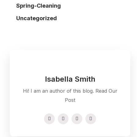
Spring-Cleaning
Uncategorized
Isabella Smith
Hi! I am an author of this blog. Read Our
Post