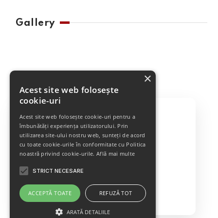
Gallery
×
Acest site web folosește
cookie-uri
Acest site web folosește cookie-uri pentru a
îmbunătăți experiența utilizatorului. Prin
utilizarea site-ului nostru web, sunteți de acord
Best Cleaning Service
cu toate cookie-urile în conformitate cu Politica
noastră privind cookie-urile.
Află mai multe
STRICT NECESARE
GET IN TOUCH
ACCEPTĂ TOATE
REFUZĂ TOT
ARATĂ DETALIILE