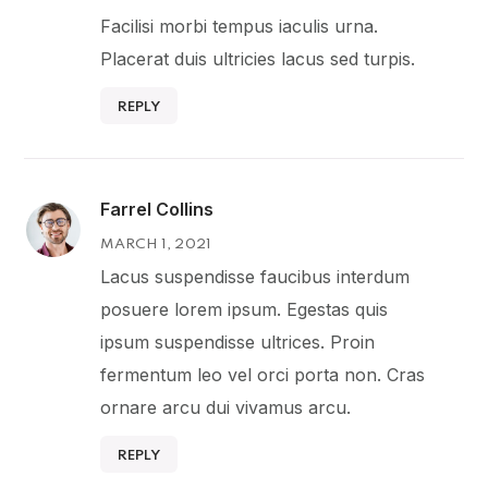
Facilisi morbi tempus iaculis urna.
Placerat duis ultricies lacus sed turpis.
REPLY
Farrel Collins
MARCH 1, 2021
Lacus suspendisse faucibus interdum
posuere lorem ipsum. Egestas quis
ipsum suspendisse ultrices. Proin
fermentum leo vel orci porta non. Cras
ornare arcu dui vivamus arcu.
REPLY