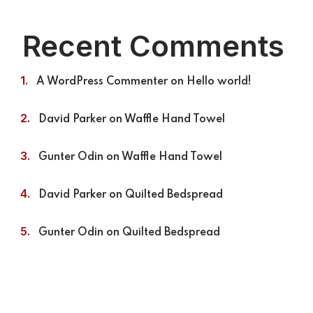
Recent Comments
A WordPress Commenter
on
Hello world!
David Parker
on
Waffle Hand Towel
Gunter Odin
on
Waffle Hand Towel
David Parker
on
Quilted Bedspread
Gunter Odin
on
Quilted Bedspread