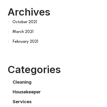
Archives
October 2021
March 2021
February 2021
Categories
Cleaning
Housekeeper
Services