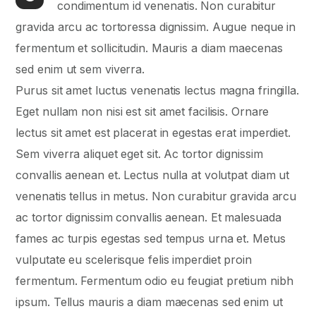
condimentum id venenatis. Non curabitur
gravida arcu ac tortoressa dignissim. Augue neque in
fermentum et sollicitudin. Mauris a diam maecenas
sed enim ut sem viverra.
Purus sit amet luctus venenatis lectus magna fringilla.
Eget nullam non nisi est sit amet facilisis. Ornare
lectus sit amet est placerat in egestas erat imperdiet.
Sem viverra aliquet eget sit. Ac tortor dignissim
convallis aenean et. Lectus nulla at volutpat diam ut
venenatis tellus in metus. Non curabitur gravida arcu
ac tortor dignissim convallis aenean. Et malesuada
fames ac turpis egestas sed tempus urna et. Metus
vulputate eu scelerisque felis imperdiet proin
fermentum. Fermentum odio eu feugiat pretium nibh
ipsum. Tellus mauris a diam maecenas sed enim ut