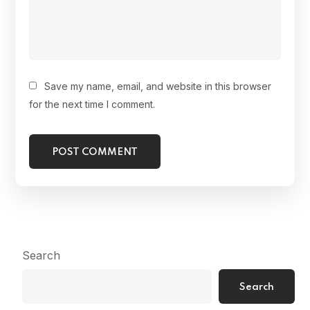
Save my name, email, and website in this browser
for the next time I comment.
Search
Search