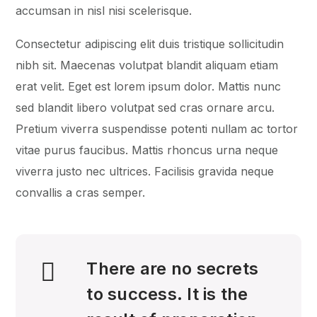
accumsan in nisl nisi scelerisque.
Consectetur adipiscing elit duis tristique sollicitudin
nibh sit. Maecenas volutpat blandit aliquam etiam
erat velit. Eget est lorem ipsum dolor. Mattis nunc
sed blandit libero volutpat sed cras ornare arcu.
Pretium viverra suspendisse potenti nullam ac tortor
vitae purus faucibus. Mattis rhoncus urna neque
viverra justo nec ultrices. Facilisis gravida neque
convallis a cras semper.
There are no secrets
to success. It is the