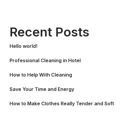
Recent Posts
Hello world!
Professional Cleaning in Hotel
How to Help With Cleaning
Save Your Time and Energy
How to Make Clothes Really Tender and Soft