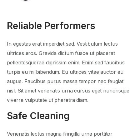
Reliable Performers
In egestas erat imperdiet sed. Vestibulum lectus
ultrices eros. Gravida dictum fusce ut placerat
pellentesquerae dignissim enim. Enim sed faucibus
turpis eu mi bibendum. Eu ultrices vitae auctor eu
augue. Faucibus purus massa tempor nec feugiat
nisl. Sit amet venenatis urna cursus eget nuncrisque
viverra vulputate ut pharetra diam.
Safe Cleaning
Venenatis lectus magna fringilla urna porttitor