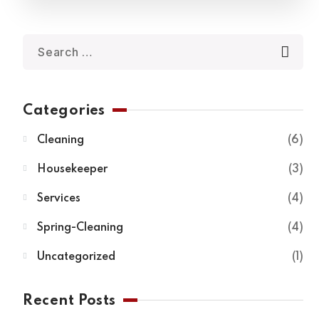
Categories
Cleaning
6
Housekeeper
3
Services
4
Spring-Cleaning
4
Uncategorized
1
Recent Posts