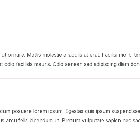
ut ornare. Mattis molestie a iaculis at erat. Facilisi morbi te
pat odio facilisis mauris. Odio aenean sed adipiscing diam don
dum posuere lorem ipsum. Egestas quis ipsum suspendisse u
s arcu felis bibendum ut. Pretium vulputate sapien nec sagi