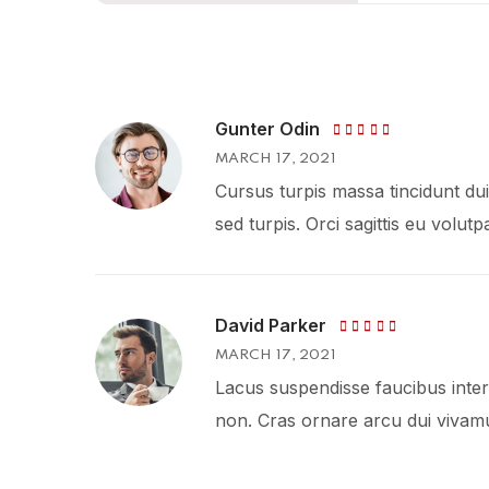
Gunter Odin
Rated
5
MARCH 17, 2021
out of 5
Cursus turpis massa tincidunt dui 
sed turpis. Orci sagittis eu volut
David Parker
Rated
MARCH 17, 2021
4
out
of 5
Lacus suspendisse faucibus inter
non. Cras ornare arcu dui vivamu