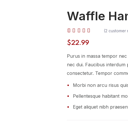
Waffle Ha
(
2
customer 
Rated
2
$
22.99
4.50
out of 5
Purus in massa tempor nec f
based
on
nec dui. Faucibus interdum 
customer
consectetur. Tempor commo
ratings
Morbi non arcu risus qui
Pellentesque habitant mor
Eget aliquet nibh praesent