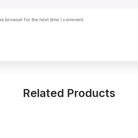
his browser for the next time I comment.
Related Products
Kitchen Towels
Patterned
Rated
Rated