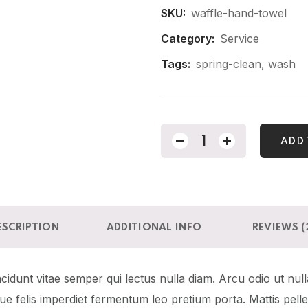
SKU:
waffle-hand-towel
Category:
Service
Tags:
spring-clean
,
wash
ADD 
ESCRIPTION
ADDITIONAL INFO
REVIEWS (
idunt vitae semper qui lectus nulla diam. Arcu odio ut null
sque felis imperdiet fermentum leo pretium porta. Mattis pel