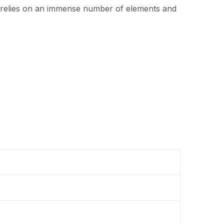
t relies on an immense number of elements and