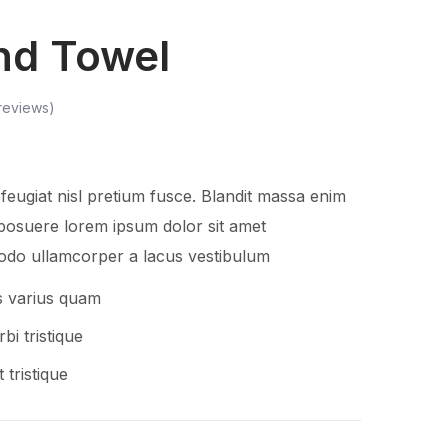
nd Towel
reviews)
eugiat nisl pretium fusce. Blandit massa enim
posuere lorem ipsum dolor sit amet
do ullamcorper a lacus vestibulum
s varius quam
bi tristique
 tristique