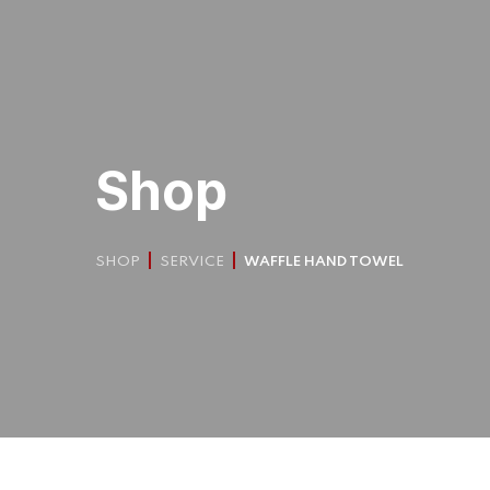
Shop
SHOP
SERVICE
WAFFLE HAND TOWEL