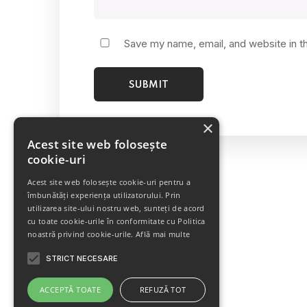
Save my name, email, and website in t
×
Acest site web folosește
cookie-uri
Acest site web folosește cookie-uri pentru a
îmbunătăți experiența utilizatorului. Prin
utilizarea site-ului nostru web, sunteți de acord
cu toate cookie-urile în conformitate cu Politica
noastră privind cookie-urile.
Află mai multe
STRICT NECESARE
Porcelain Mug
SALE!
ACCEPTĂ TOATE
REFUZĂ TOT
Rated