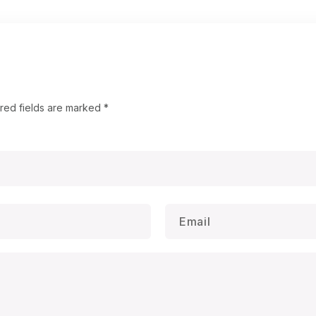
red fields are marked
*