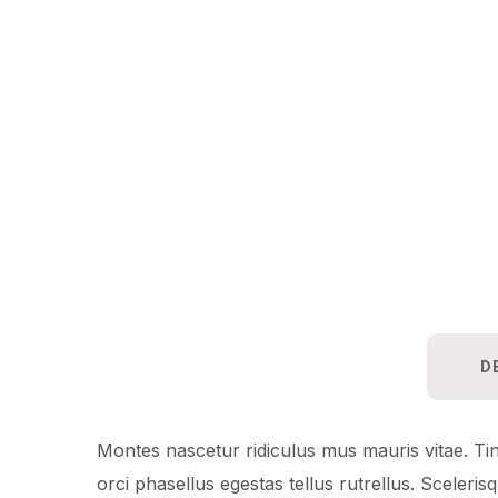
D
Montes nascetur ridiculus mus mauris vitae. Tinc
orci phasellus egestas tellus rutrellus. Sceleri