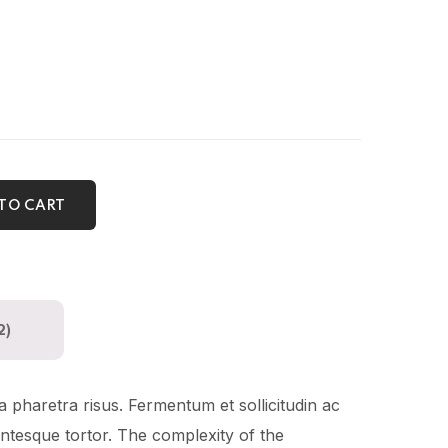
TO CART
2)
a pharetra risus. Fermentum et sollicitudin ac
lentesque tortor. The complexity of the