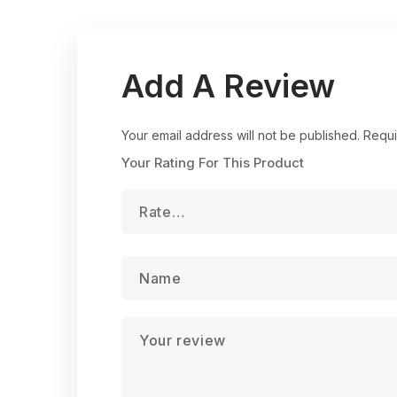
Add A Review
Your email address will not be published.
Requi
Your Rating For This Product