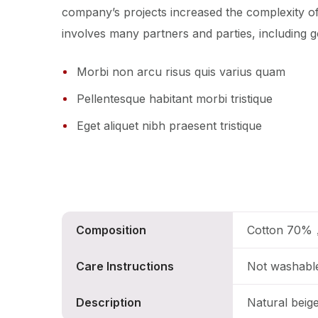
company’s projects increased the complexity o
involves many partners and parties, including g
Morbi non arcu risus quis varius quam
Pellentesque habitant morbi tristique
Eget aliquet nibh praesent tristique
Composition
Cotton 70%
Care Instructions
Not washabl
Description
Natural beig