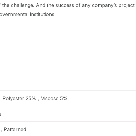
f the challenge. And the success of any company’s projec
overnmental institutions.
，Polyester 25%，Viscose 5%
e
e, Patterned