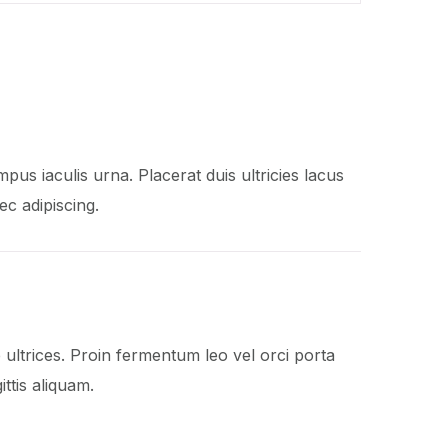
mpus iaculis urna. Placerat duis ultricies lacus
ec adipiscing.
ltrices. Proin fermentum leo vel orci porta
ttis aliquam.