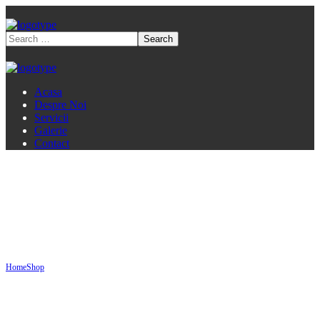
Acasa
Despre Noi
Servicii
Galerie
Contact
Shop
Home
Shop
Service