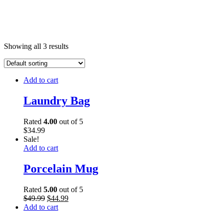
Showing all 3 results
Add to cart
Laundry Bag
Rated
4.00
out of 5
$
34.99
Sale!
Add to cart
Porcelain Mug
Rated
5.00
out of 5
$
49.99
$
44.99
Add to cart