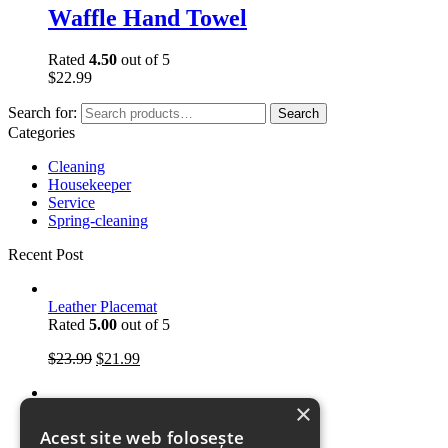
Waffle Hand Towel
Rated
4.50
out of 5
$
22.99
Search for:
Search
Categories
Cleaning
Housekeeper
Service
Spring-cleaning
Recent Post
Leather Placemat
Rated
5.00
out of 5
$
23.99
$
21.99
×
Kitchen Towels
Rated
5.00
out of 5
Acest site web folosește