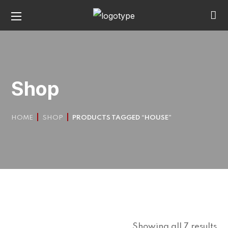
Shop
HOME
SHOP
PRODUCTS TAGGED “HOUSE”
Showing all 7 results