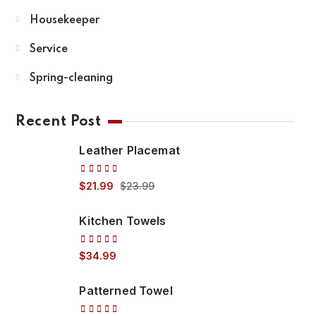
Housekeeper
Service
Spring-cleaning
Recent Post
Leather Placemat
Rated
$
21.99
$
23.99
5.00
out
of 5
Kitchen Towels
Rated
$
34.99
5.00
out
of 5
Patterned Towel