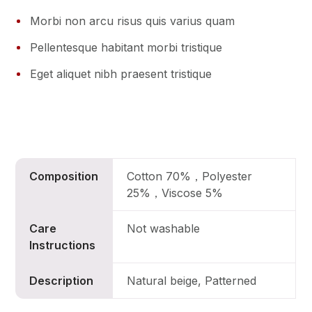
Morbi non arcu risus quis varius quam
Pellentesque habitant morbi tristique
Eget aliquet nibh praesent tristique
Composition
Cotton 70%，Polyester
25%，Viscose 5%
Care
Not washable
Instructions
Description
Natural beige, Patterned