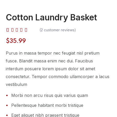
Cotton Laundry Basket
(
2
customer reviews)
Rated
2
$
35.99
4.00
out of
Purus in massa tempor nec feugiat nisl pretium
5
based
fusce. Blandit massa enim nec dui. Faucibus
on
interdum posuere lorem ipsum dolor sit amet
customer
ratings
consectetur. Tempor commodo ullamcorper a lacus
vestibulum
Morbi non arcu risus quis varius quam
Pellentesque habitant morbi tristique
Eget aliquet nibh praesent tristique