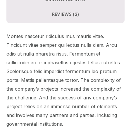
ADDITIONAL INFO
REVIEWS (2)
Montes nascetur ridiculus mus mauris vitae.
Tincidunt vitae semper qui lectus nulla diam. Arcu
odio ut nulla pharetra risus. Fermentum et
sollicitudin ac orci phasellus egestas tellus rutrellus.
Scelerisque felis imperdiet fermentum leo pretium
porta. Mattis pellentesque tortor. The complexity of
the company’s projects increased the complexity of
the challenge. And the success of any company’s
project relies on an immense number of elements
and involves many partners and parties, including
governmental institutions.