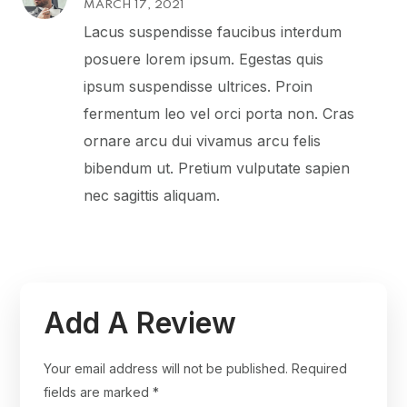
MARCH 17, 2021
4
out
of 5
Lacus suspendisse faucibus interdum
posuere lorem ipsum. Egestas quis
ipsum suspendisse ultrices. Proin
fermentum leo vel orci porta non. Cras
ornare arcu dui vivamus arcu felis
bibendum ut. Pretium vulputate sapien
nec sagittis aliquam.
Add A Review
Your email address will not be published.
Required
fields are marked
*