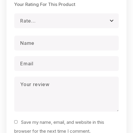
Your Rating For This Product
Save my name, email, and website in this
browser for the next time I comment.