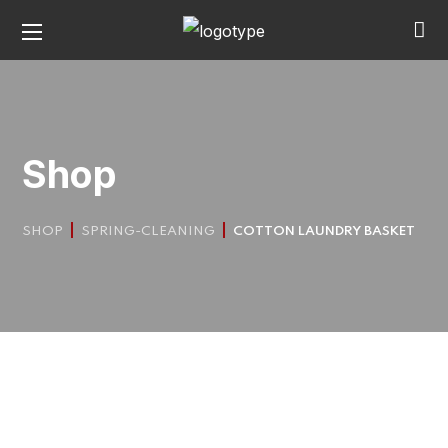
Shop
SHOP
SPRING-CLEANING
COTTON LAUNDRY BASKET