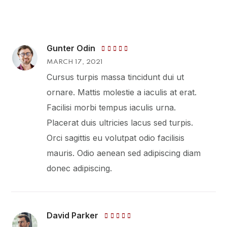
Gunter Odin
Rated
MARCH 17, 2021
4
out
of 5
Cursus turpis massa tincidunt dui ut
ornare. Mattis molestie a iaculis at erat.
Facilisi morbi tempus iaculis urna.
Placerat duis ultricies lacus sed turpis.
Orci sagittis eu volutpat odio facilisis
mauris. Odio aenean sed adipiscing diam
donec adipiscing.
David Parker
Rated