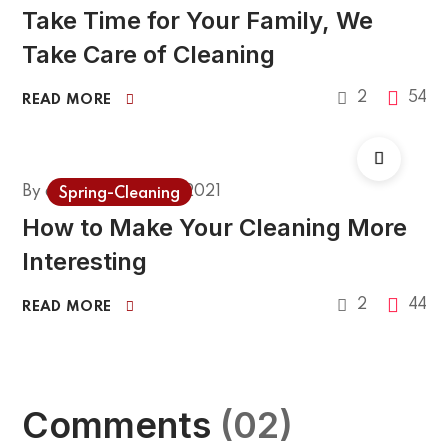
Take Time for Your Family, We
Take Care of Cleaning
2
54
READ MORE
By
admin
March 1, 2021
Spring-Cleaning
How to Make Your Cleaning More
Interesting
2
44
READ MORE
Comments
(02)