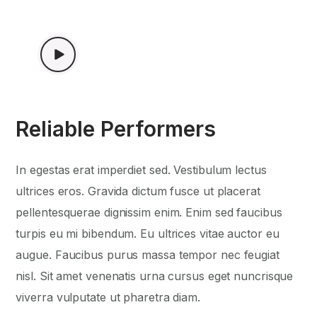
WATCH VIDEO
Reliable Performers
In egestas erat imperdiet sed. Vestibulum lectus
ultrices eros. Gravida dictum fusce ut placerat
pellentesquerae dignissim enim. Enim sed faucibus
turpis eu mi bibendum. Eu ultrices vitae auctor eu
augue. Faucibus purus massa tempor nec feugiat
nisl. Sit amet venenatis urna cursus eget nuncrisque
viverra vulputate ut pharetra diam.