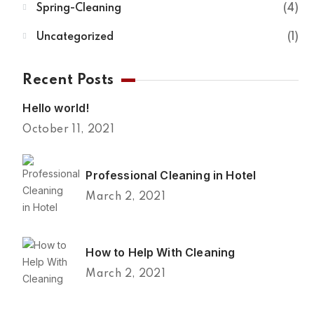
Spring-Cleaning
4
Uncategorized
1
Recent Posts
Hello world!
October 11, 2021
Professional Cleaning in Hotel
March 2, 2021
How to Help With Cleaning
March 2, 2021