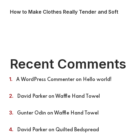
How to Make Clothes Really Tender and Soft
Recent Comments
A WordPress Commenter
on
Hello world!
David Parker
on
Waffle Hand Towel
Gunter Odin
on
Waffle Hand Towel
David Parker
on
Quilted Bedspread