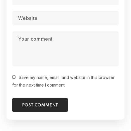
Save my name, email, and website in this browser
for the next time I comment.