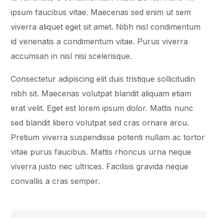
ipsum faucibus vitae. Maecenas sed enim ut sem
viverra aliquet eget sit amet. Nibh nisl condimentum
id venenatis a condimentum vitae. Purus viverra
accumsan in nisl nisi scelerisque.
Consectetur adipiscing elit duis tristique sollicitudin
nibh sit. Maecenas volutpat blandit aliquam etiam
erat velit. Eget est lorem ipsum dolor. Mattis nunc
sed blandit libero volutpat sed cras ornare arcu.
Pretium viverra suspendisse potenti nullam ac tortor
vitae purus faucibus. Mattis rhoncus urna neque
viverra justo nec ultrices. Facilisis gravida neque
convallis a cras semper.