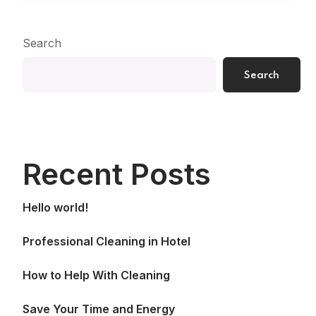
Search
Search
Recent Posts
Hello world!
Professional Cleaning in Hotel
How to Help With Cleaning
Save Your Time and Energy