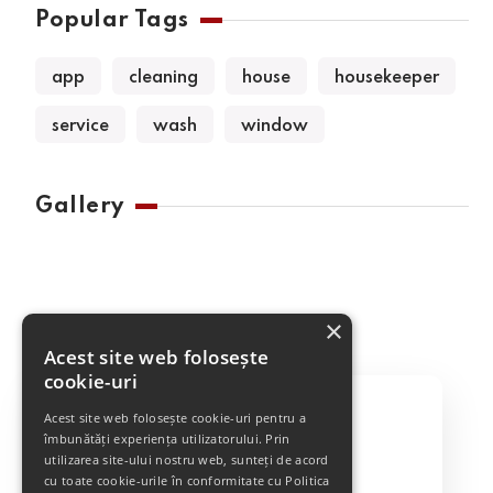
Popular Tags
app
cleaning
house
housekeeper
service
wash
window
Gallery
×
Acest site web folosește
cookie-uri
Acest site web folosește cookie-uri pentru a
îmbunătăți experiența utilizatorului. Prin
utilizarea site-ului nostru web, sunteți de acord
Best Cleaning Service
cu toate cookie-urile în conformitate cu Politica