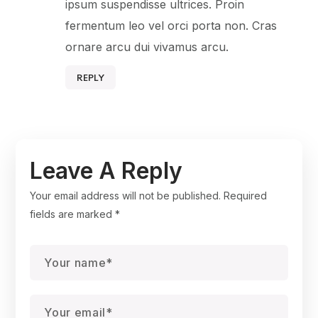
ipsum suspendisse ultrices. Proin
fermentum leo vel orci porta non. Cras
ornare arcu dui vivamus arcu.
REPLY
Leave A Reply
Your email address will not be published.
Required
fields are marked
*