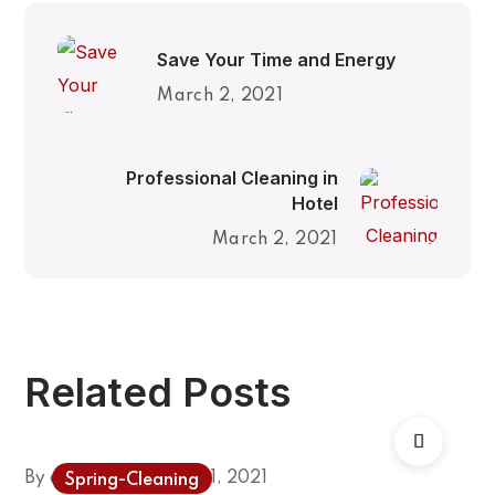
Save Your Time and Energy
March 2, 2021
Professional Cleaning in
Hotel
March 2, 2021
Related Posts
By
admin
February 1, 2021
Spring-Cleaning