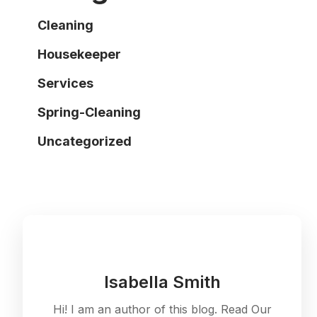
Cleaning
Housekeeper
Services
Spring-Cleaning
Uncategorized
Isabella Smith
Hi! I am an author of this blog. Read Our