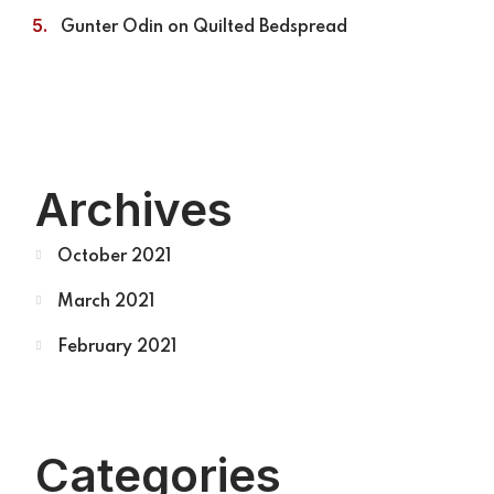
Gunter Odin
on
Quilted Bedspread
Archives
October 2021
March 2021
February 2021
Categories