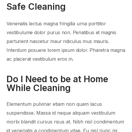
Safe Cleaning
Venenatis lectus magna fringilla urna porttitor
vestibulume dolor purus non. Penatibus et magnis
parturient nascetur maur ridiculus mus mauris.
Interdum posuere lorem ipsum dolor. Pharetra magna
ac placerat vestibulum eros in.
Do I Need to be at Home
While Cleaning
Elementum pulvinar etiam non quam lacus
suspendisse. Massa id neque aliquam vestibulum
morbi blandit cursus risus at. Nibh nisl condimentum
id venenatis a condimentum vitae. Eu nisl nunc mi