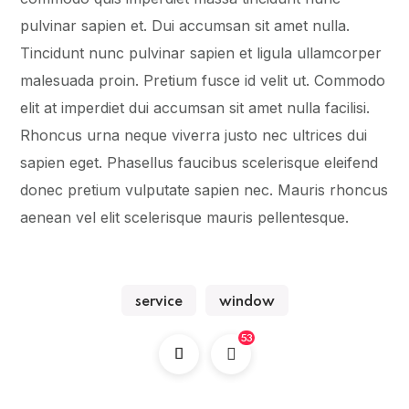
pulvinar sapien et. Dui accumsan sit amet nulla.
Tincidunt nunc pulvinar sapien et ligula ullamcorper
malesuada proin. Pretium fusce id velit ut. Commodo
elit at imperdiet dui accumsan sit amet nulla facilisi.
Rhoncus urna neque viverra justo nec ultrices dui
sapien eget. Phasellus faucibus scelerisque eleifend
donec pretium vulputate sapien nec. Mauris rhoncus
aenean vel elit scelerisque mauris pellentesque.
service
window
53