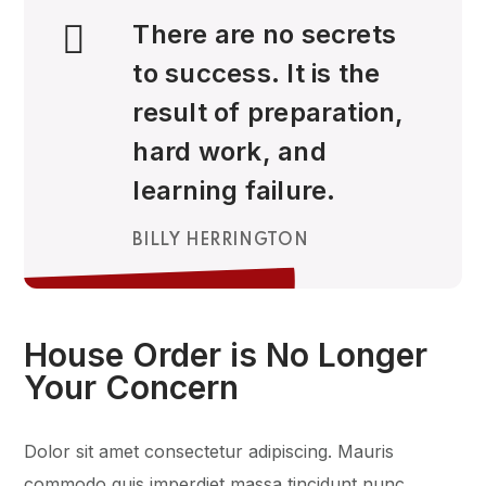
There are no secrets
to success. It is the
result of preparation,
hard work, and
learning failure.
BILLY HERRINGTON
House Order is No Longer
Your Concern
Dolor sit amet consectetur adipiscing. Mauris
commodo quis imperdiet massa tincidunt nunc