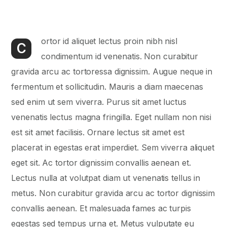
ortor id aliquet lectus proin nibh nisl
C
condimentum id venenatis. Non curabitur
gravida arcu ac tortoressa dignissim. Augue neque in
fermentum et sollicitudin. Mauris a diam maecenas
sed enim ut sem viverra. Purus sit amet luctus
venenatis lectus magna fringilla. Eget nullam non nisi
est sit amet facilisis. Ornare lectus sit amet est
placerat in egestas erat imperdiet. Sem viverra aliquet
eget sit. Ac tortor dignissim convallis aenean et.
Lectus nulla at volutpat diam ut venenatis tellus in
metus. Non curabitur gravida arcu ac tortor dignissim
convallis aenean. Et malesuada fames ac turpis
egestas sed tempus urna et. Metus vulputate eu