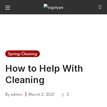
Spring-Cleaning
How to Help With
Cleaning
By
admin
March 2, 2021
2