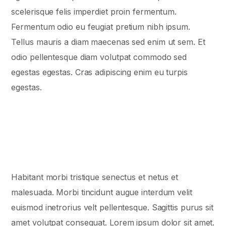
scelerisque felis imperdiet proin fermentum.
Fermentum odio eu feugiat pretium nibh ipsum.
Tellus mauris a diam maecenas sed enim ut sem. Et
odio pellentesque diam volutpat commodo sed
egestas egestas. Cras adipiscing enim eu turpis
egestas.
Habitant morbi tristique senectus et netus et
malesuada. Morbi tincidunt augue interdum velit
euismod inеtrorius velt pellentesque. Sagittis purus sit
amet volutpat consequat. Lorem ipsum dolor sit amet.