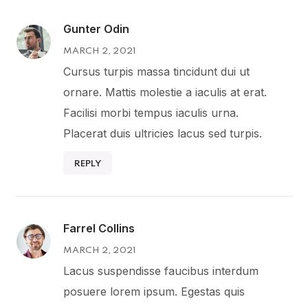
Gunter Odin
MARCH 2, 2021
Cursus turpis massa tincidunt dui ut
ornare. Mattis molestie a iaculis at erat.
Facilisi morbi tempus iaculis urna.
Placerat duis ultricies lacus sed turpis.
REPLY
Farrel Collins
MARCH 2, 2021
Lacus suspendisse faucibus interdum
posuere lorem ipsum. Egestas quis