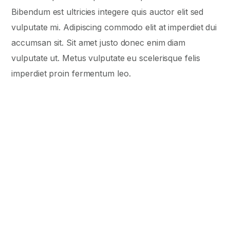
Bibendum est ultricies integere quis auctor elit sed
vulputate mi. Adipiscing commodo elit at imperdiet dui
accumsan sit. Sit amet justo donec enim diam
vulputate ut. Metus vulputate eu scelerisque felis
imperdiet proin fermentum leo.