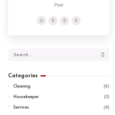
Post
Categories
Cleaning
6
Housekeeper
3
Services
4