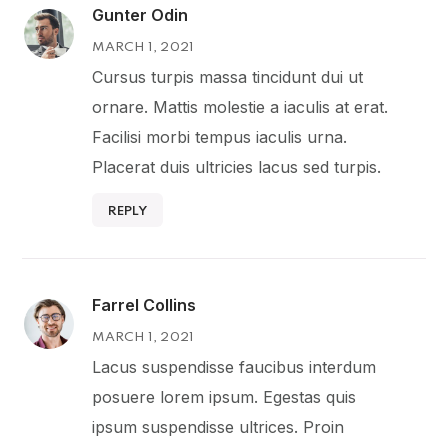
Gunter Odin
MARCH 1, 2021
Cursus turpis massa tincidunt dui ut
ornare. Mattis molestie a iaculis at erat.
Facilisi morbi tempus iaculis urna.
Placerat duis ultricies lacus sed turpis.
REPLY
Farrel Collins
MARCH 1, 2021
Lacus suspendisse faucibus interdum
posuere lorem ipsum. Egestas quis
ipsum suspendisse ultrices. Proin