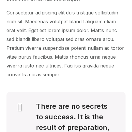
Consectetur adipiscing elit duis tristique sollicitudin
nibh sit. Maecenas volutpat blandit aliquam etiam
erat velit. Eget est lorem ipsum dolor. Mattis nunc
sed blandit libero volutpat sed cras ornare arcu.
Pretium viverra suspendisse potenti nullam ac tortor
vitae purus faucibus. Mattis rhoncus urna neque
viverra justo nec ultrices. Facilisis gravida neque
convallis a cras semper.
There are no secrets
to success. It is the
result of preparation,