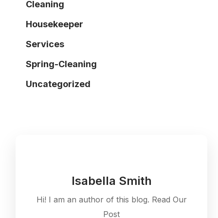
Cleaning
Housekeeper
Services
Spring-Cleaning
Uncategorized
Isabella Smith
Hi! I am an author of this blog. Read Our
Post