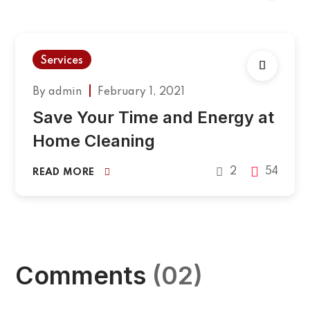
Services
By
admin
February 1, 2021
Save Your Time and Energy at
Home Cleaning
2
54
READ MORE
Comments
(02)