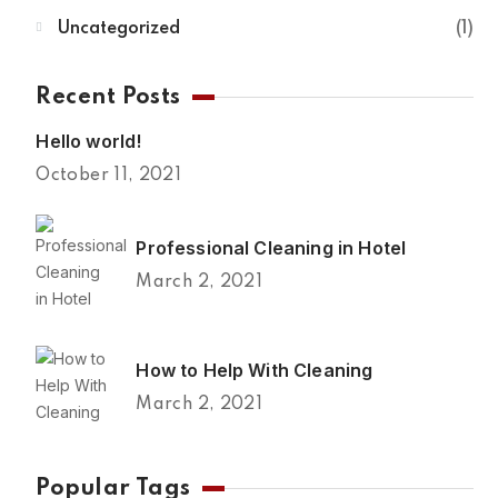
Uncategorized
1
Recent Posts
Hello world!
October 11, 2021
Professional Cleaning in Hotel
March 2, 2021
How to Help With Cleaning
March 2, 2021
Popular Tags