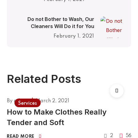
Do not Bother to Wash, Our
Cleaners Will Do it for You
February 1, 2021
Related Posts
By
admin
March 2, 2021
Services
How to Make Clothes Really
Tender and Soft
2
56
READ MORE