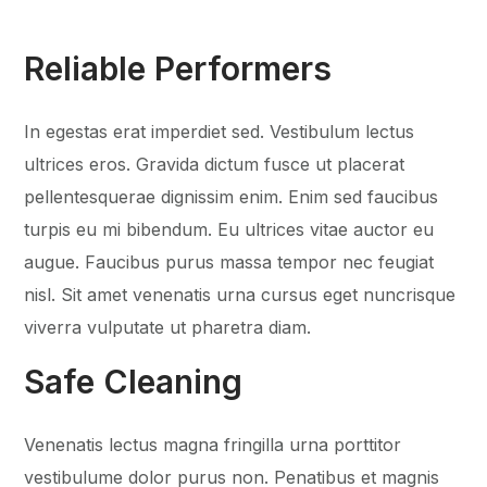
Reliable Performers
In egestas erat imperdiet sed. Vestibulum lectus
ultrices eros. Gravida dictum fusce ut placerat
pellentesquerae dignissim enim. Enim sed faucibus
turpis eu mi bibendum. Eu ultrices vitae auctor eu
augue. Faucibus purus massa tempor nec feugiat
nisl. Sit amet venenatis urna cursus eget nuncrisque
viverra vulputate ut pharetra diam.
Safe Cleaning
Venenatis lectus magna fringilla urna porttitor
vestibulume dolor purus non. Penatibus et magnis