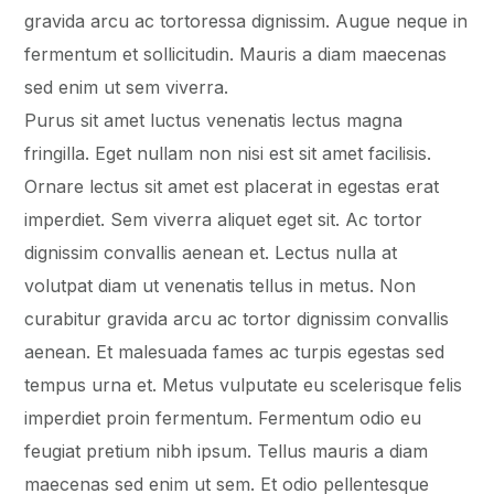
gravida arcu ac tortoressa dignissim. Augue neque in
fermentum et sollicitudin. Mauris a diam maecenas
sed enim ut sem viverra.
Purus sit amet luctus venenatis lectus magna
fringilla. Eget nullam non nisi est sit amet facilisis.
Ornare lectus sit amet est placerat in egestas erat
imperdiet. Sem viverra aliquet eget sit. Ac tortor
dignissim convallis aenean et. Lectus nulla at
volutpat diam ut venenatis tellus in metus. Non
curabitur gravida arcu ac tortor dignissim convallis
aenean. Et malesuada fames ac turpis egestas sed
tempus urna et. Metus vulputate eu scelerisque felis
imperdiet proin fermentum. Fermentum odio eu
feugiat pretium nibh ipsum. Tellus mauris a diam
maecenas sed enim ut sem. Et odio pellentesque