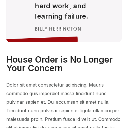
hard work, and
learning failure.
BILLY HERRINGTON
House Order is No Longer
Your Concern
Dolor sit amet consectetur adipiscing. Mauris
commodo quis imperdiet massa tincidunt nunc
pulvinar sapien et. Dui accumsan sit amet nulla.
Tincidunt nunc pulvinar sapien et ligula ullamcorper
malesuada proin. Pretium fusce id velit ut. Commodo
elit at imperdiet dui accumsan sit amet nulla facilisi.