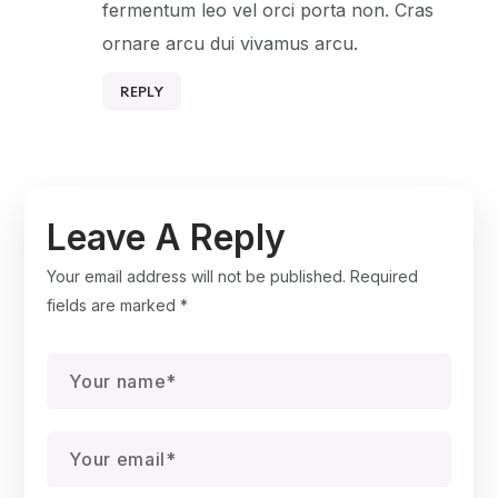
fermentum leo vel orci porta non. Cras
ornare arcu dui vivamus arcu.
REPLY
Leave A Reply
Your email address will not be published.
Required
fields are marked
*