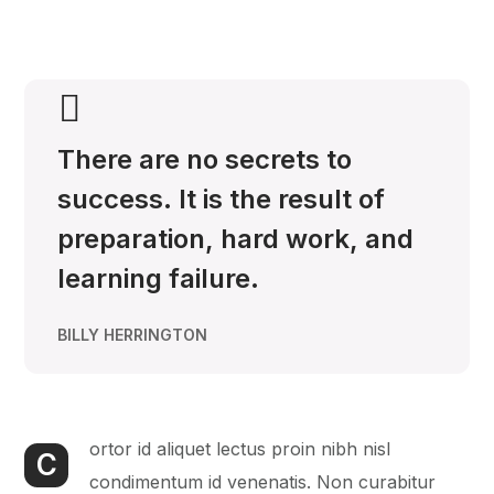
There are no secrets to
success. It is the result of
preparation, hard work, and
learning failure.
BILLY HERRINGTON
ortor id aliquet lectus proin nibh nisl
C
condimentum id venenatis. Non curabitur