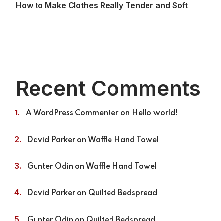
How to Make Clothes Really Tender and Soft
Recent Comments
A WordPress Commenter
on
Hello world!
David Parker
on
Waffle Hand Towel
Gunter Odin
on
Waffle Hand Towel
David Parker
on
Quilted Bedspread
Gunter Odin
on
Quilted Bedspread