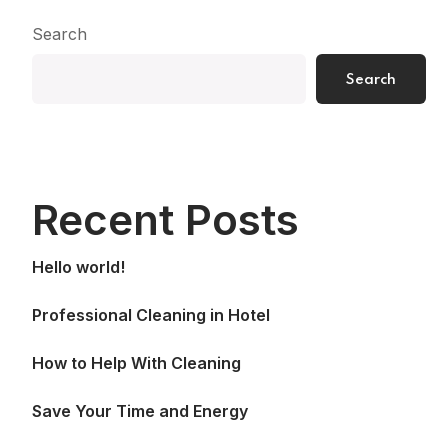
Search
Search
Recent Posts
Hello world!
Professional Cleaning in Hotel
How to Help With Cleaning
Save Your Time and Energy