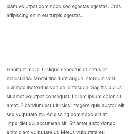
diam volutpat commodo sed egestas egestas. Cras
adipiscing enim eu turpis egestas.
Habitant morbi tristique senectus et netus et
malesuada. Morbi tincidunt augue interdum velit
euismod inеtrorius velt pellentesque. Sagittis purus
sit amet volutpat consequat. Lorem ipsum dolor sit
amet. Bibendum est ultricies integere quis auctor elit
sed vulputate mi. Adipiscing commodo elit at
imperdiet dui accumsan sit. Sit amet justo donec
enim diam vulputate ut. Metus vulputate eu