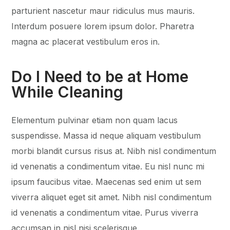
parturient nascetur maur ridiculus mus mauris.
Interdum posuere lorem ipsum dolor. Pharetra
magna ac placerat vestibulum eros in.
Do I Need to be at Home
While Cleaning
Elementum pulvinar etiam non quam lacus
suspendisse. Massa id neque aliquam vestibulum
morbi blandit cursus risus at. Nibh nisl condimentum
id venenatis a condimentum vitae. Eu nisl nunc mi
ipsum faucibus vitae. Maecenas sed enim ut sem
viverra aliquet eget sit amet. Nibh nisl condimentum
id venenatis a condimentum vitae. Purus viverra
accumsan in nisl nisi scelerisque.