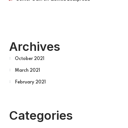
Archives
October 2021
March 2021
February 2021
Categories