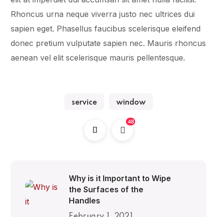
Rhoncus urna neque viverra justo nec ultrices dui
sapien eget. Phasellus faucibus scelerisque eleifend
donec pretium vulputate sapien nec. Mauris rhoncus
aenean vel elit scelerisque mauris pellentesque.
service
window
48
Why is it Important to Wipe
the Surfaces of the
Handles
February 1, 2021