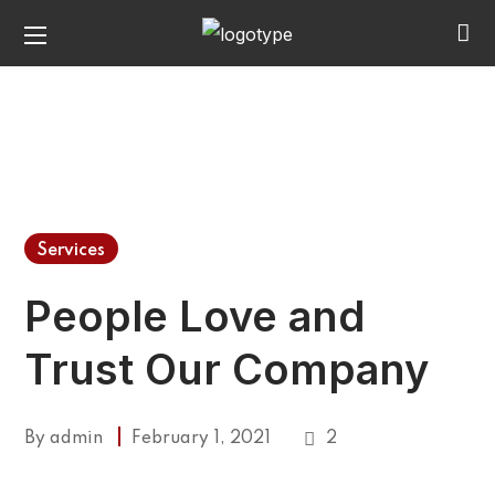
Services
People Love and
Trust Our Company
By
admin
February 1, 2021
2