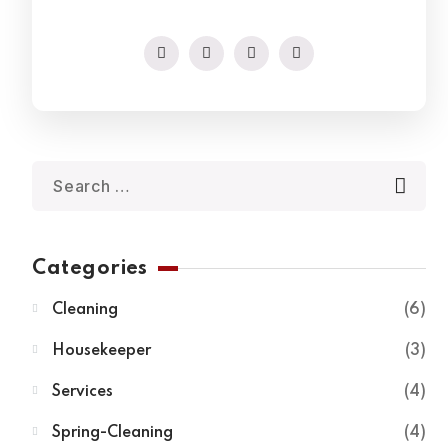
Categories
Cleaning
6
Housekeeper
3
Services
4
Spring-Cleaning
4