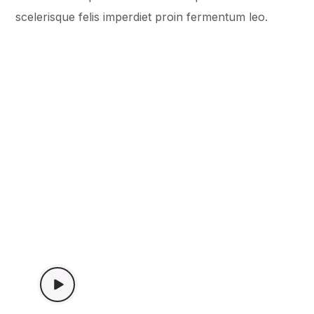
scelerisque felis imperdiet proin fermentum leo.
WATCH VIDEO