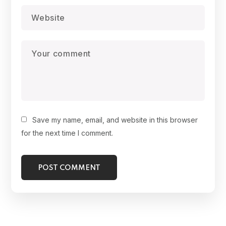
Save my name, email, and website in this browser
for the next time I comment.