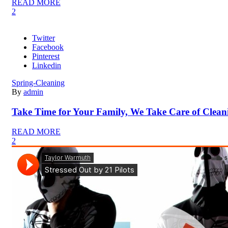
READ MORE
2
Twitter
Facebook
Pinterest
Linkedin
Spring-Cleaning
By
admin
Take Time for Your Family, We Take Care of Clean
READ MORE
2