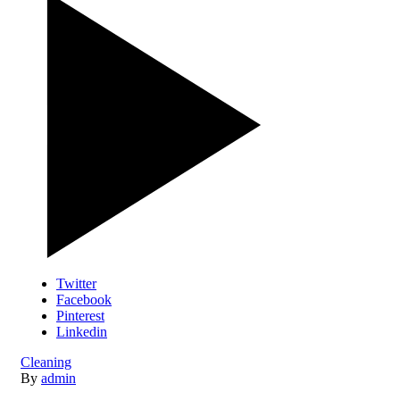
Twitter
Facebook
Pinterest
Linkedin
Cleaning
By
admin