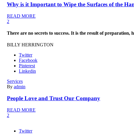
Why is it Important to Wipe the Surfaces of the Ha
READ MORE
2
There are no secrets to success. It is the result of preparation,
BILLY HERRINGTON
Twitter
Facebook
Pinterest
Linkedin
Services
By
admin
People Love and Trust Our Company
READ MORE
2
Twitter