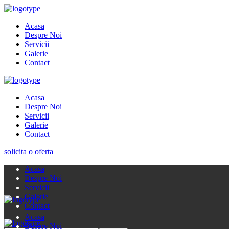
Acasa
Despre Noi
Servicii
Galerie
Contact
Acasa
Despre Noi
Servicii
Galerie
Contact
solicita o oferta
Acasa
Despre Noi
Servicii
Galerie
Contact
Acasa
Despre Noi