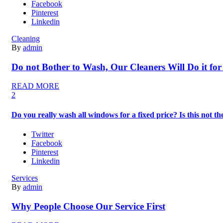
Facebook
Pinterest
Linkedin
Cleaning
By
admin
Do not Bother to Wash, Our Cleaners Will Do it for
READ MORE
2
Do you really wash all windows for a fixed price? Is this not 
Twitter
Facebook
Pinterest
Linkedin
Services
By
admin
Why People Choose Our Service First