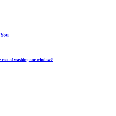
 You
the cost of washing one window?