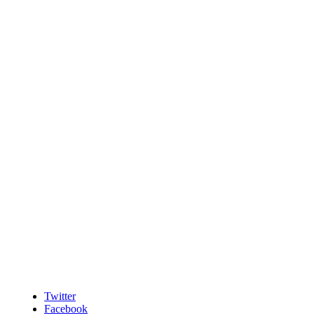
Twitter
Facebook