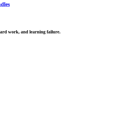
ndles
 hard work, and learning failure.