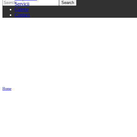
Servicii
Galerie
Contact
2 Columns
Home
2 Columns