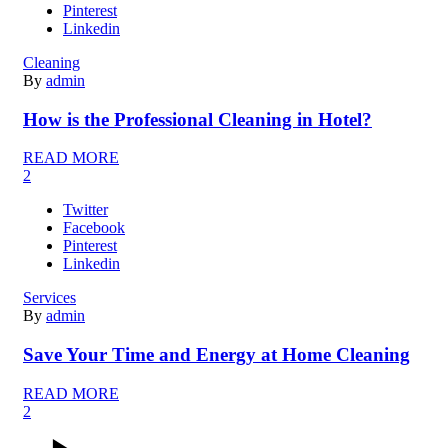
Pinterest
Linkedin
Cleaning
By
admin
How is the Professional Cleaning in Hotel?
READ MORE
2
Twitter
Facebook
Pinterest
Linkedin
Services
By
admin
Save Your Time and Energy at Home Cleaning
READ MORE
2