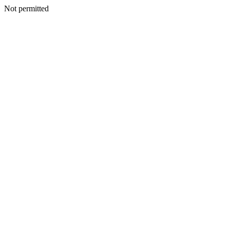
Not permitted